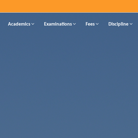
Academics
Examinations
Fees
Discipline