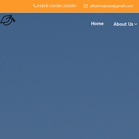
01858-500384,500284
allsaintsajnala@gmail.com
Home
About Us