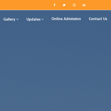
Online Admission
Contact Us
Gallery
Updates